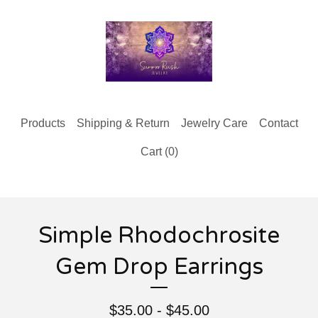
Products
Shipping & Return
Jewelry Care
Contact
Cart (
0
)
Simple Rhodochrosite
Gem Drop Earrings
$
35.00 -
$
45.00