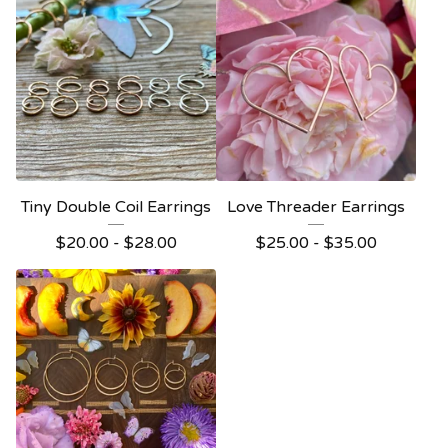
Tiny Double Coil Earrings
Love Threader Earrings
$
20.00 -
$
28.00
$
25.00 -
$
35.00