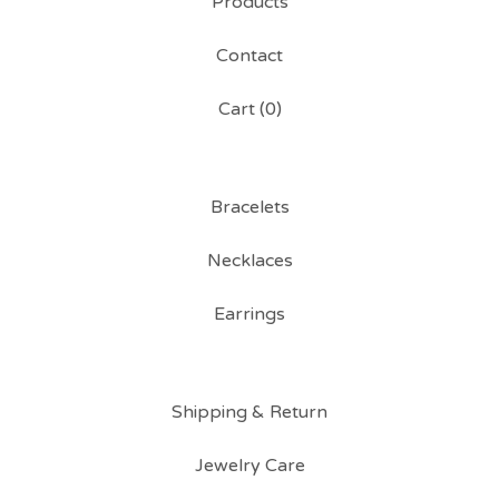
Products
Contact
Cart (
0
)
Bracelets
Necklaces
Earrings
Shipping & Return
Jewelry Care