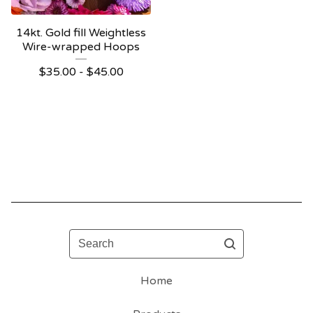
14kt. Gold fill Weightless
Wire-wrapped Hoops
$
35.00 -
$
45.00
Search
Home