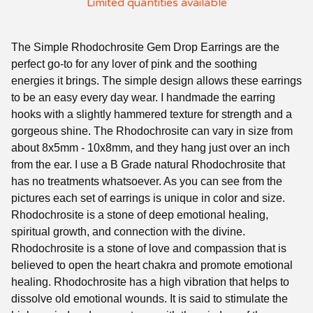
Limited quantities available
The Simple Rhodochrosite Gem Drop Earrings are the
perfect go-to for any lover of pink and the soothing
energies it brings. The simple design allows these earrings
to be an easy every day wear. I handmade the earring
hooks with a slightly hammered texture for strength and a
gorgeous shine. The Rhodochrosite can vary in size from
about 8x5mm - 10x8mm, and they hang just over an inch
from the ear. I use a B Grade natural Rhodochrosite that
has no treatments whatsoever. As you can see from the
pictures each set of earrings is unique in color and size.
Rhodochrosite is a stone of deep emotional healing,
spiritual growth, and connection with the divine.
Rhodochrosite is a stone of love and compassion that is
believed to open the heart chakra and promote emotional
healing. Rhodochrosite has a high vibration that helps to
dissolve old emotional wounds. It is said to stimulate the