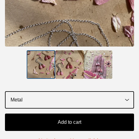
Add to cart