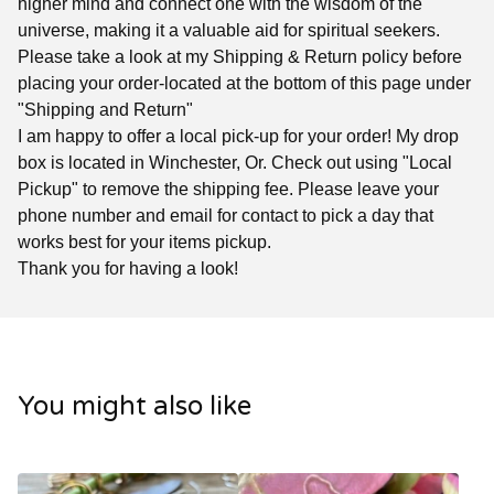
higher mind and connect one with the wisdom of the
universe, making it a valuable aid for spiritual seekers.
Please take a look at my Shipping & Return policy before
placing your order-located at the bottom of this page under
"Shipping and Return"
I am happy to offer a local pick-up for your order! My drop
box is located in Winchester, Or. Check out using "Local
Pickup" to remove the shipping fee. Please leave your
phone number and email for contact to pick a day that
works best for your items pickup.
Thank you for having a look!
You might also like